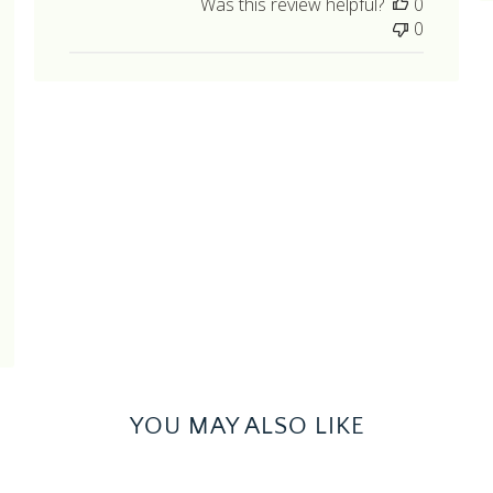
Was this review helpful?
0
hed
0
YOU MAY ALSO LIKE