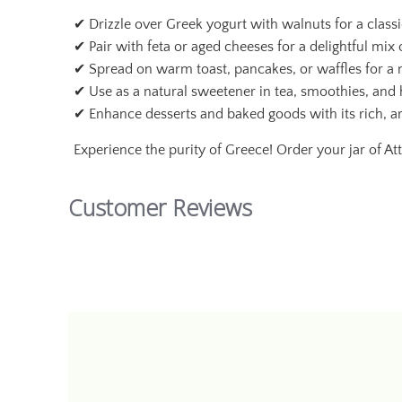
✔ Drizzle over Greek yogurt with walnuts for a class
✔ Pair with feta or aged cheeses for a delightful mix
✔ Spread on warm toast, pancakes, or waffles for a n
✔ Use as a natural sweetener in tea, smoothies, an
✔ Enhance desserts and baked goods with its rich, a
Experience the purity of Greece! Order your jar of At
Customer Reviews