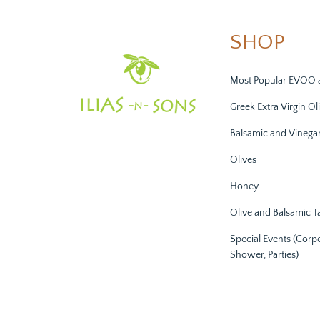
SHOP
Most Popular EVOO 
Greek Extra Virgin Oli
Balsamic and Vinega
Olives
Honey
Olive and Balsamic T
Special Events (Corp
Shower, Parties)