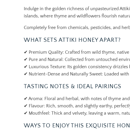
Indulge in the golden richness of unpasteurized Atti
islands, where thyme and wildflowers flourish natura
Completely free from chemicals, pesticides, and herbi
WHAT SETS ATTIKI HONEY APART?
✔ Premium Quality: Crafted from wild thyme, native fl
✔ Pure and Natural: Collected from untouched environ
✔ Luxurious Texture: Its golden consistency drizzles b
✔ Nutrient-Dense and Naturally Sweet: Loaded with ant
TASTING NOTES & IDEAL PAIRINGS
✔ Aroma: Floral and herbal, with notes of thyme and
✔ Flavour: Rich, smooth, and slightly earthy, perfec
✔ Mouthfeel: Thick and velvety, leaving a warm, natur
WAYS TO ENJOY THIS EXQUISITE HO