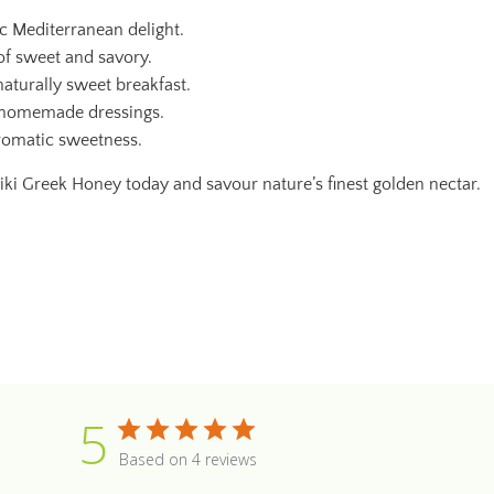
ic Mediterranean delight.
 of sweet and savory.
aturally sweet breakfast.
d homemade dressings.
romatic sweetness.
tiki Greek Honey today and savour nature’s finest golden nectar.
5
Based on 4 reviews