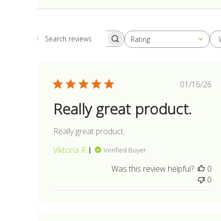
Rating
Search
All ratings
reviews
Publis
01/16/26
date
Really great product.
Really great product.
Viktoria R.
Verified Buyer
Was this review helpful?
0
0