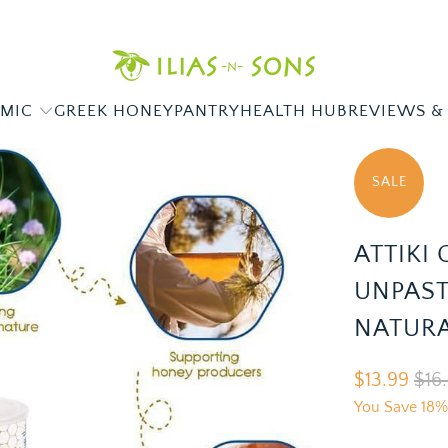
AMIC
GREEK HONEY
PANTRY
HEALTH HUB
REVIEWS &
SALE
ATTIKI
UNPAST
NATURA
$13.99
$16
You Save 18%