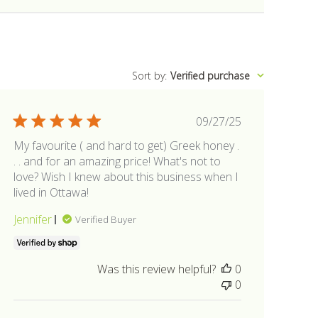
Sort by
:
Verified purchase
Published
09/27/25
date
My favourite ( and hard to get) Greek honey .
. . and for an amazing price! What's not to
love? Wish I knew about this business when I
lived in Ottawa!
Jennifer
Verified Buyer
Was this review helpful?
0
0