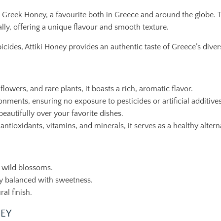
ki Greek Honey, a favourite both in Greece and around the globe. 
lly, offering a unique flavour and smooth texture.
cides, Attiki Honey provides an authentic taste of Greece’s divers
owers, and rare plants, it boasts a rich, aromatic flavor.
ments, ensuring no exposure to pesticides or artificial additives
eautifully over your favorite dishes.
ioxidants, vitamins, and minerals, it serves as a healthy alterna
 wild blossoms.
tly balanced with sweetness.
al finish.
NEY