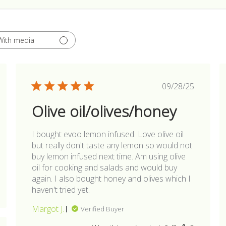
With media
hed
Published
09/28/25
date
Olive oil/olives/honey
I bought evoo lemon infused. Love olive oil
but really don't taste any lemon so would not
buy lemon infused next time. Am using olive
oil for cooking and salads and would buy
again. I also bought honey and olives which I
haven't tried yet.
Margot J.
Verified Buyer