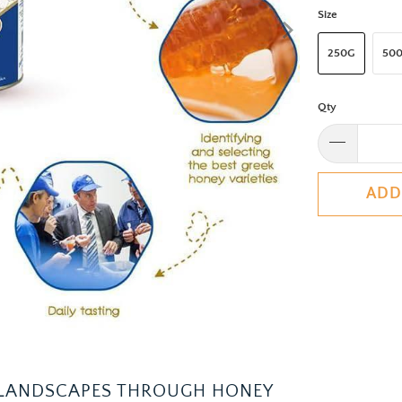
Size
250G
50
Qty
ADD
S LANDSCAPES THROUGH HONEY