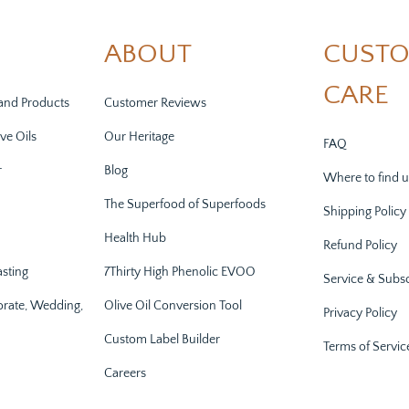
ABOUT
CUST
CARE
and Products
Customer Reviews
ve Oils
Our Heritage
FAQ
r
Blog
Where to find u
The Superfood of Superfoods
Shipping Policy
Health Hub
Refund Policy
asting
7Thirty High Phenolic EVOO
Service & Subsc
orate, Wedding,
Olive Oil Conversion Tool
Privacy Policy
Custom Label Builder
Terms of Servic
Careers