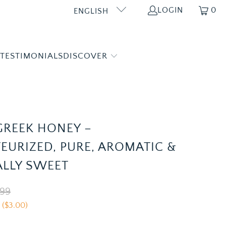
LOGIN
0
ENGLISH
 TESTIMONIALS
DISCOVER
 GREEK HONEY –
EURIZED, PURE, AROMATIC &
LLY SWEET
.99
 (
$3.00
)