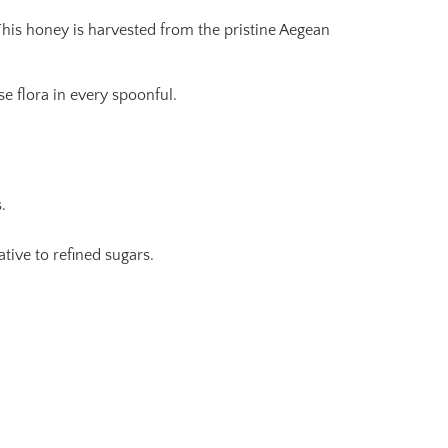
This honey is harvested from the pristine Aegean
e flora in every spoonful.
.
tive to refined sugars.