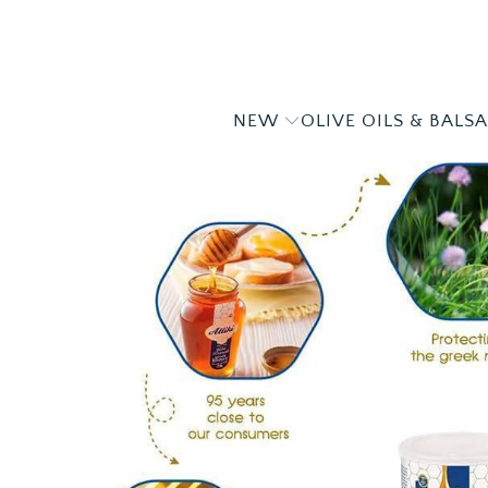
NEW
OLIVE OILS & BALS