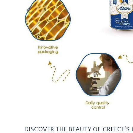
DISCOVER THE BEAUTY OF GREECE’