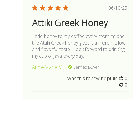
Publis
06/10/25
date
Attiki Greek Honey
I add honey to my coffee every morning and
the Attiki Greek honey gives it a more mellow
and flavorful taste. I look forward to drinking
my cup of java every day.
Anne-Marie M.
Verified Buyer
Was this review helpful?
0
0