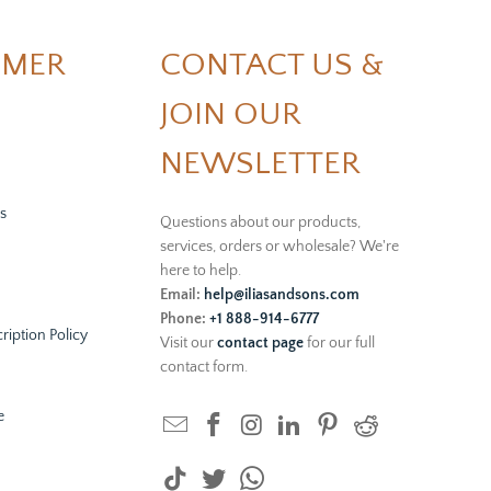
OMER
CONTACT US &
JOIN OUR
NEWSLETTER
s
Questions about our products,
services, orders or wholesale? We're
here to help.
Email:
help@iliasandsons.com
Phone:
+1 888-914-6777
ription Policy
Visit our
contact page
for our full
contact form.
e